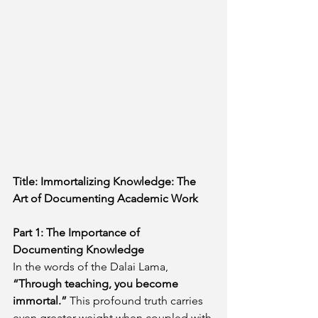
Title: Immortalizing Knowledge: The 
Art of Documenting Academic Work
Part 1: The Importance of 
Documenting Knowledge
In the words of the Dalai Lama, 
“Through teaching, you become 
immortal.” 
This profound truth carries 
even greater weight when coupled with 