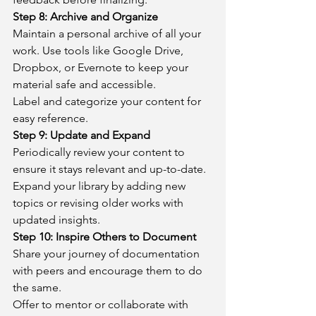
Step 8: Archive and Organize
Maintain a personal archive of all your 
work. Use tools like Google Drive, 
Dropbox, or Evernote to keep your 
material safe and accessible.
Label and categorize your content for 
easy reference.
Step 9: Update and Expand
Periodically review your content to 
ensure it stays relevant and up-to-date.
Expand your library by adding new 
topics or revising older works with 
updated insights.
Step 10: Inspire Others to Document
Share your journey of documentation 
with peers and encourage them to do 
the same.
Offer to mentor or collaborate with 