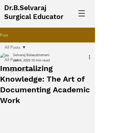
Dr.B.Selvaraj
Surgical Educator
Post
All Posts
Selvaraj Balasubramani
All Posts
Jan 4, 2025
10 min read
Immortalizing
Surgical Education
Knowledge: The Art of
Documenting Academic
Work