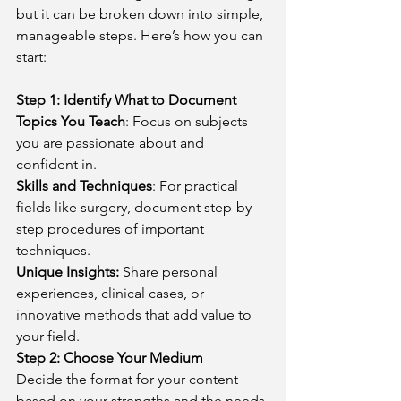
but it can be broken down into simple, 
manageable steps. Here’s how you can 
start:
Step 1: Identify What to Document
Topics You Teach
: Focus on subjects 
you are passionate about and 
confident in.
Skills and Techniques
: For practical 
fields like surgery, document step-by-
step procedures of important 
techniques.
Unique Insights:
 Share personal 
experiences, clinical cases, or 
innovative methods that add value to 
your field.
Step 2: Choose Your Medium
Decide the format for your content 
based on your strengths and the needs 