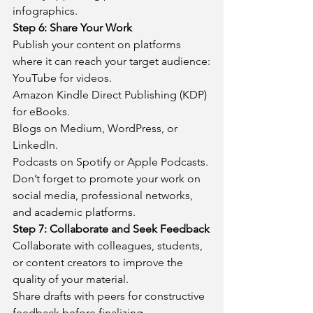
infographics.
Step 6: Share Your Work
Publish your content on platforms 
where it can reach your target audience:
YouTube for videos.
Amazon Kindle Direct Publishing (KDP) 
for eBooks.
Blogs on Medium, WordPress, or 
LinkedIn.
Podcasts on Spotify or Apple Podcasts.
Don’t forget to promote your work on 
social media, professional networks, 
and academic platforms.
Step 7: Collaborate and Seek Feedback
Collaborate with colleagues, students, 
or content creators to improve the 
quality of your material.
Share drafts with peers for constructive 
feedback before finalizing.