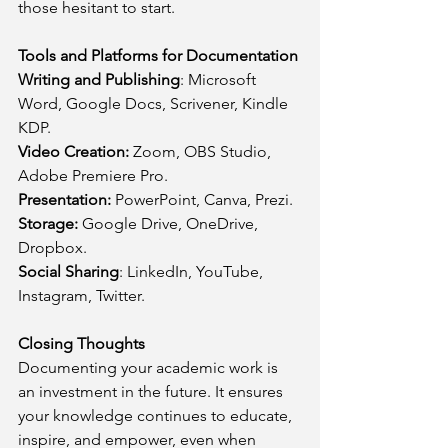
those hesitant to start.
Tools and Platforms for Documentation
Writing and Publishing
: Microsoft 
Word, Google Docs, Scrivener, Kindle 
KDP.
Video Creation:
 Zoom, OBS Studio, 
Adobe Premiere Pro.
Presentation:
 PowerPoint, Canva, Prezi.
Storage:
 Google Drive, OneDrive, 
Dropbox.
Social Sharing
: LinkedIn, YouTube, 
Instagram, Twitter.
Closing Thoughts
Documenting your academic work is 
an investment in the future. It ensures 
your knowledge continues to educate, 
inspire, and empower, even when 