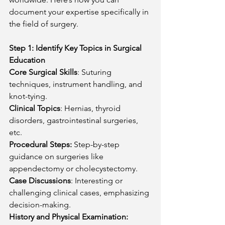
document your expertise specifically in 
the field of surgery.
Step 1: Identify Key Topics in Surgical 
Education
Core Surgical Skills
: Suturing 
techniques, instrument handling, and 
knot-tying.
Clinical Topics
: Hernias, thyroid 
disorders, gastrointestinal surgeries, 
etc.
Procedural Steps:
 Step-by-step 
guidance on surgeries like 
appendectomy or cholecystectomy.
Case Discussions
: Interesting or 
challenging clinical cases, emphasizing 
decision-making.
History and Physical Examination: