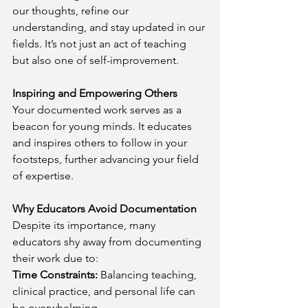
our thoughts, refine our 
understanding, and stay updated in our 
fields. It’s not just an act of teaching 
but also one of self-improvement.
Inspiring and Empowering Others
Your documented work serves as a 
beacon for young minds. It educates 
and inspires others to follow in your 
footsteps, further advancing your field 
of expertise.
Why Educators Avoid Documentation
Despite its importance, many 
educators shy away from documenting 
their work due to:
Time Constraints:
 Balancing teaching, 
clinical practice, and personal life can 
be overwhelming.