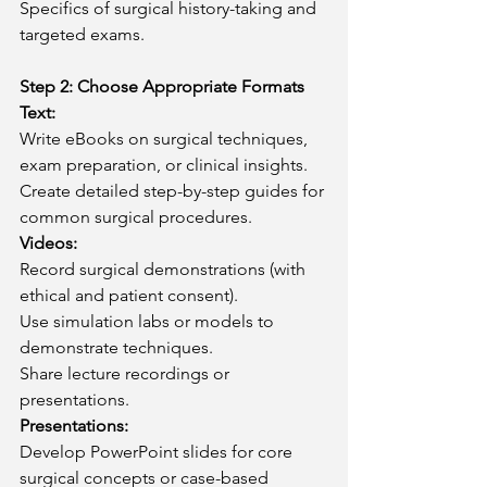
Specifics of surgical history-taking and 
targeted exams.
Step 2: Choose Appropriate Formats
Text:
Write eBooks on surgical techniques, 
exam preparation, or clinical insights.
Create detailed step-by-step guides for 
common surgical procedures.
Videos:
Record surgical demonstrations (with 
ethical and patient consent).
Use simulation labs or models to 
demonstrate techniques.
Share lecture recordings or 
presentations.
Presentations:
Develop PowerPoint slides for core 
surgical concepts or case-based 