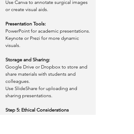
Use Canva to annotate surgical images 
or create visual aids.
Presentation Tools:
PowerPoint for academic presentations.
Keynote or Prezi for more dynamic 
visuals.
Storage and Sharing:
Google Drive or Dropbox to store and 
share materials with students and 
colleagues.
Use SlideShare for uploading and 
sharing presentations.
Step 5: Ethical Considerations
Always prioritize patient confidentiality. 
De-identify all patient information in 
your cases, images, or videos.