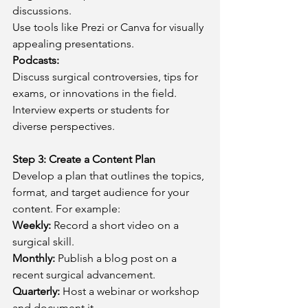
discussions.
Use tools like Prezi or Canva for visually 
appealing presentations.
Podcasts:
Discuss surgical controversies, tips for 
exams, or innovations in the field.
Interview experts or students for 
diverse perspectives.
Step 3: Create a Content Plan
Develop a plan that outlines the topics, 
format, and target audience for your 
content. For example:
Weekly:
 Record a short video on a 
surgical skill.
Monthly:
 Publish a blog post on a 
recent surgical advancement.
Quarterly:
 Host a webinar or workshop 
and document it.