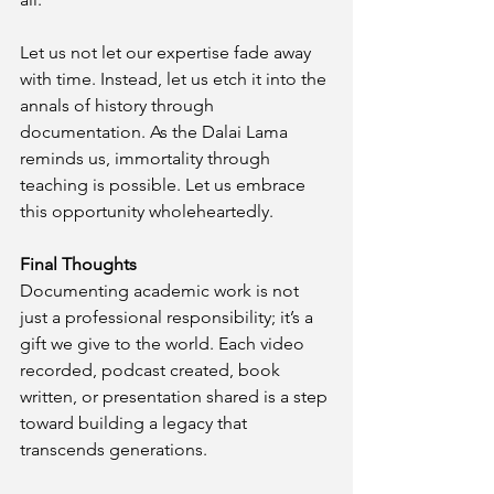
Let us not let our expertise fade away 
with time. Instead, let us etch it into the 
annals of history through 
documentation. As the Dalai Lama 
reminds us, immortality through 
teaching is possible. Let us embrace 
this opportunity wholeheartedly.
Final Thoughts
Documenting academic work is not 
just a professional responsibility; it’s a 
gift we give to the world. Each video 
recorded, podcast created, book 
written, or presentation shared is a step 
toward building a legacy that 
transcends generations.