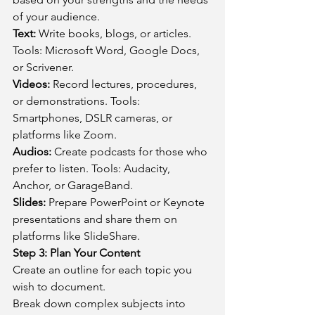
of your audience.
Text:
 Write books, blogs, or articles. 
Tools: Microsoft Word, Google Docs, 
or Scrivener.
Videos:
 Record lectures, procedures, 
or demonstrations. Tools: 
Smartphones, DSLR cameras, or 
platforms like Zoom.
Audios:
 Create podcasts for those who 
prefer to listen. Tools: Audacity, 
Anchor, or GarageBand.
Slides:
 Prepare PowerPoint or Keynote 
presentations and share them on 
platforms like SlideShare.
Step 3: Plan Your Content
Create an outline for each topic you 
wish to document.
Break down complex subjects into 