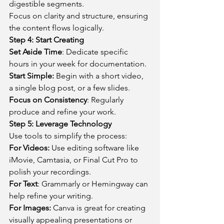
digestible segments.
Focus on clarity and structure, ensuring 
the content flows logically.
Step 4: Start Creating
Set Aside Time
: Dedicate specific 
hours in your week for documentation.
Start Simple:
 Begin with a short video, 
a single blog post, or a few slides.
Focus on Consistency
: Regularly 
produce and refine your work.
Step 5: Leverage Technology
Use tools to simplify the process:
For Videos:
 Use editing software like 
iMovie, Camtasia, or Final Cut Pro to 
polish your recordings.
For Text
: Grammarly or Hemingway can 
help refine your writing.
For Images:
 Canva is great for creating 
visually appealing presentations or 