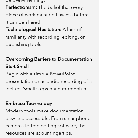
Perfectionism:
 The belief that every 
piece of work must be flawless before 
it can be shared.
Technological Hesitation: 
A lack of 
familiarity with recording, editing, or 
publishing tools.
Overcoming Barriers to Documentation
Start Small
Begin with a simple PowerPoint 
presentation or an audio recording of a 
lecture. Small steps build momentum.
Embrace Technology
Modern tools make documentation 
easy and accessible. From smartphone 
cameras to free editing software, the 
resources are at our fingertips.