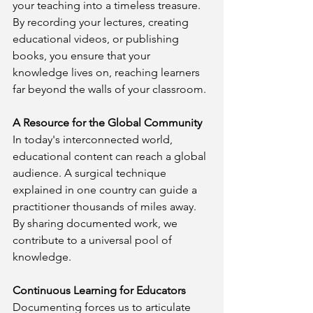
your teaching into a timeless treasure. 
By recording your lectures, creating 
educational videos, or publishing 
books, you ensure that your 
knowledge lives on, reaching learners 
far beyond the walls of your classroom.
A Resource for the Global Community
In today's interconnected world, 
educational content can reach a global 
audience. A surgical technique 
explained in one country can guide a 
practitioner thousands of miles away. 
By sharing documented work, we 
contribute to a universal pool of 
knowledge.
Continuous Learning for Educators
Documenting forces us to articulate 