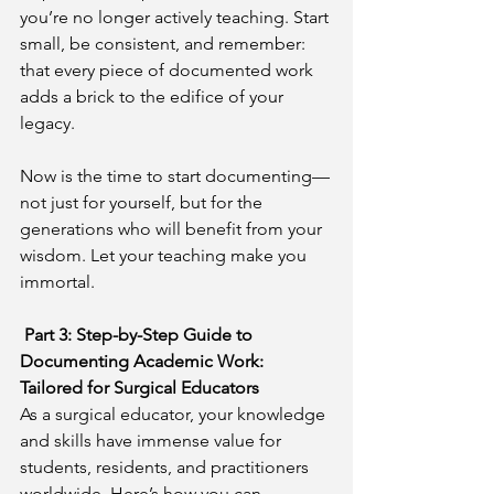
you’re no longer actively teaching. Start 
small, be consistent, and remember: 
that every piece of documented work 
adds a brick to the edifice of your 
legacy.
Now is the time to start documenting—
not just for yourself, but for the 
generations who will benefit from your 
wisdom. Let your teaching make you 
immortal.
Part 3: Step-by-Step Guide to 
Documenting Academic Work: 
Tailored for Surgical Educators
As a surgical educator, your knowledge 
and skills have immense value for 
students, residents, and practitioners 
worldwide. Here’s how you can 