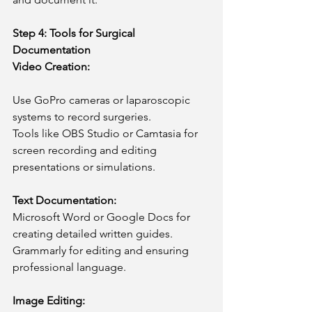
Step 4: Tools for Surgical 
Documentation
Video Creation:
Use GoPro cameras or laparoscopic 
systems to record surgeries.
Tools like OBS Studio or Camtasia for 
screen recording and editing 
presentations or simulations.
Text Documentation:
Microsoft Word or Google Docs for 
creating detailed written guides.
Grammarly for editing and ensuring 
professional language.
Image Editing: