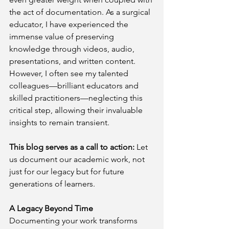
the act of documentation. As a surgical 
educator, I have experienced the 
immense value of preserving 
knowledge through videos, audio, 
presentations, and written content. 
However, I often see my talented 
colleagues—brilliant educators and 
skilled practitioners—neglecting this 
critical step, allowing their invaluable 
insights to remain transient.
This blog serves as a call to action:
 Let 
us document our academic work, not 
just for our legacy but for future 
generations of learners.
A Legacy Beyond Time
Documenting your work transforms 