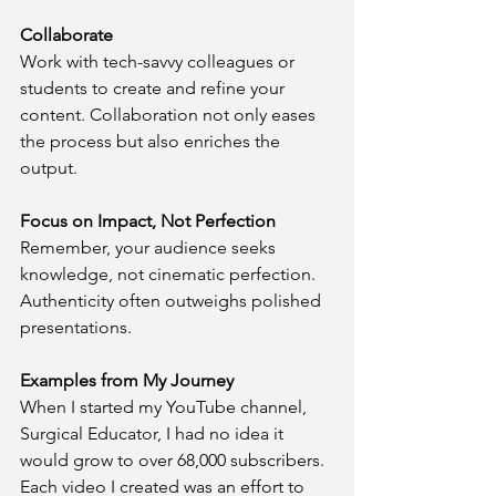
Collaborate
Work with tech-savvy colleagues or 
students to create and refine your 
content. Collaboration not only eases 
the process but also enriches the 
output.
Focus on Impact, Not Perfection
Remember, your audience seeks 
knowledge, not cinematic perfection. 
Authenticity often outweighs polished 
presentations.
Examples from My Journey
When I started my YouTube channel, 
Surgical Educator, I had no idea it 
would grow to over 68,000 subscribers. 
Each video I created was an effort to 