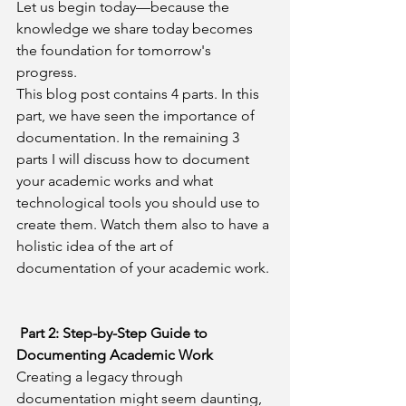
Let us begin today—because the 
knowledge we share today becomes 
the foundation for tomorrow's 
progress.
This blog post contains 4 parts. In this 
part, we have seen the importance of 
documentation. In the remaining 3 
parts I will discuss how to document 
your academic works and what 
technological tools you should use to 
create them. Watch them also to have a 
holistic idea of the art of 
documentation of your academic work.
 Part 2: Step-by-Step Guide to 
Documenting Academic Work
Creating a legacy through 
documentation might seem daunting, 