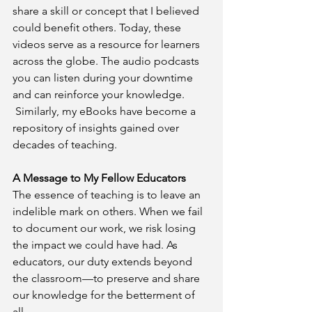
share a skill or concept that I believed 
could benefit others. Today, these 
videos serve as a resource for learners 
across the globe. The audio podcasts 
you can listen during your downtime 
and can reinforce your knowledge. 
 Similarly, my eBooks have become a 
repository of insights gained over 
decades of teaching.
A Message to My Fellow Educators
The essence of teaching is to leave an 
indelible mark on others. When we fail 
to document our work, we risk losing 
the impact we could have had. As 
educators, our duty extends beyond 
the classroom—to preserve and share 
our knowledge for the betterment of 
all.